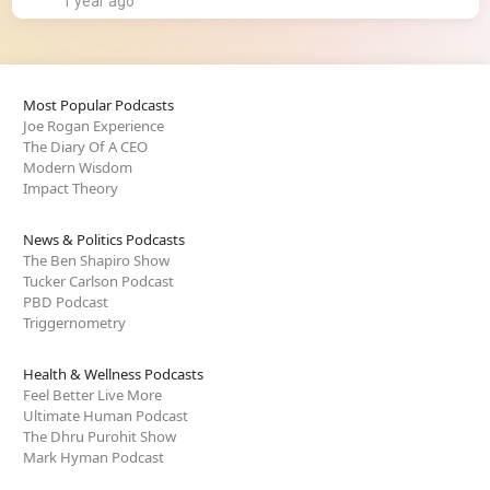
1 year ago
Most Popular Podcasts
Joe Rogan Experience
The Diary Of A CEO
Modern Wisdom
Impact Theory
News & Politics Podcasts
The Ben Shapiro Show
Tucker Carlson Podcast
PBD Podcast
Triggernometry
Health & Wellness Podcasts
Feel Better Live More
Ultimate Human Podcast
The Dhru Purohit Show
Mark Hyman Podcast