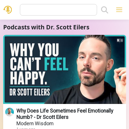
Podcasts with Dr. Scott Eilers
Why Does Life Sometimes Feel Emotionally
Numb? - Dr Scott Eilers
Modern Wisdom