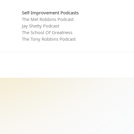
Self-Improvement Podcasts
The Mel Robbins Podcast
Jay Shetty Podcast
The School Of Greatness
The Tony Robbins Podcast