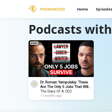
PODMARIZED
Home
Episode
Podcasts wit
Dr. Roman Yampolskiy: These
Are The Only 5 Jobs That Will
Remain In 2030!
The Diary Of A CEO
11 months ago