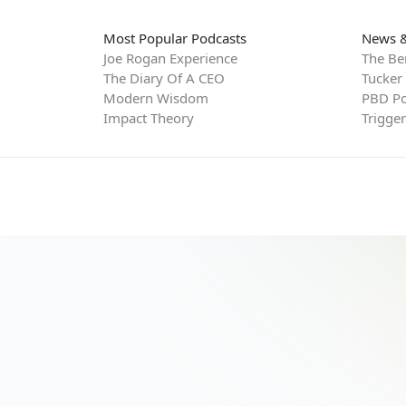
Most Popular Podcasts
News &
Joe Rogan Experience
The Be
The Diary Of A CEO
Tucker
Modern Wisdom
PBD Po
Impact Theory
Trigge