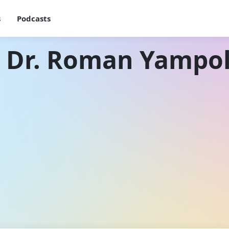
s
Podcasts
h Dr. Roman Yampol