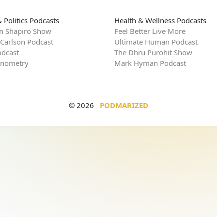
 Politics Podcasts
Health & Wellness Podcasts
n Shapiro Show
Feel Better Live More
 Carlson Podcast
Ultimate Human Podcast
dcast
The Dhru Purohit Show
rnometry
Mark Hyman Podcast
© 2026
PODMARIZED