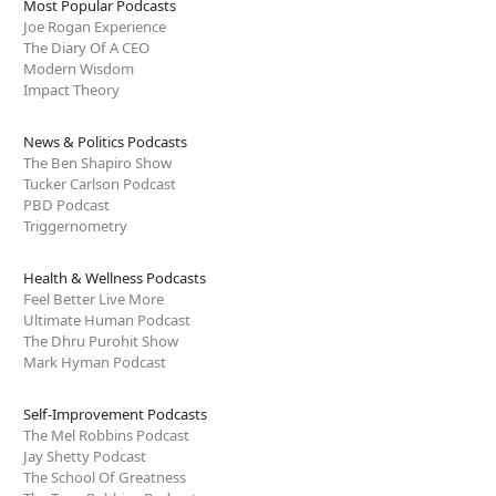
Most Popular Podcasts
Joe Rogan Experience
The Diary Of A CEO
Modern Wisdom
Impact Theory
News & Politics Podcasts
The Ben Shapiro Show
Tucker Carlson Podcast
PBD Podcast
Triggernometry
Health & Wellness Podcasts
Feel Better Live More
Ultimate Human Podcast
The Dhru Purohit Show
Mark Hyman Podcast
Self-Improvement Podcasts
The Mel Robbins Podcast
Jay Shetty Podcast
The School Of Greatness