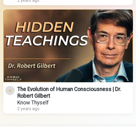
2 years ago
The Evolution of Human Consciousness | Dr.
Robert Gilbert
Know Thyself
2 years ago