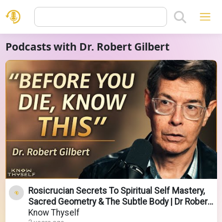
Podcasts with Dr. Robert Gilbert
Rosicrucian Secrets To Spiritual Self Mastery,
Sacred Geometry & The Subtle Body | Dr Robert
Gilbert
Know Thyself