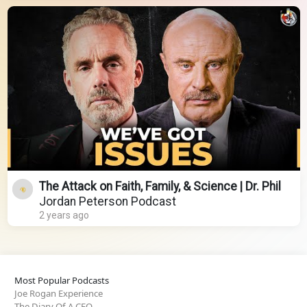
The Attack on Faith, Family, & Science | Dr. Phil
Jordan Peterson Podcast
2 years ago
Most Popular Podcasts
Joe Rogan Experience
The Diary Of A CEO