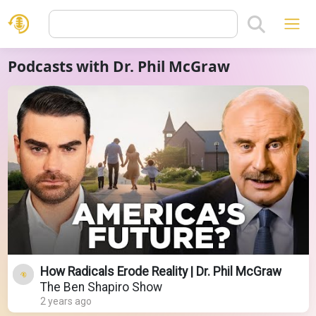
Podcasts with Dr. Phil McGraw
How Radicals Erode Reality | Dr. Phil McGraw
The Ben Shapiro Show
2 years ago