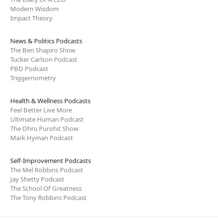
Modern Wisdom
Impact Theory
News & Politics Podcasts
The Ben Shapiro Show
Tucker Carlson Podcast
PBD Podcast
Triggernometry
Health & Wellness Podcasts
Feel Better Live More
Ultimate Human Podcast
The Dhru Purohit Show
Mark Hyman Podcast
Self-Improvement Podcasts
The Mel Robbins Podcast
Jay Shetty Podcast
The School Of Greatness
The Tony Robbins Podcast