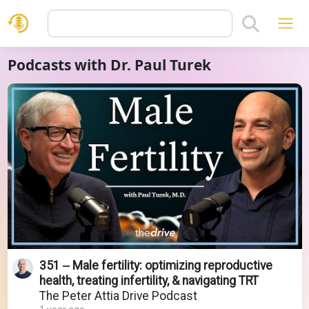
Podcasts with Dr. Paul Turek
351 ‒ Male fertility: optimizing reproductive
health, treating infertility, & navigating TRT
The Peter Attia Drive Podcast