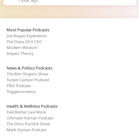
1 year ago
Most Popular Podcasts
Joe Rogan Experience
The Diary Of A CEO
Modern Wisdom
Impact Theory
News & Politics Podcasts
The Ben Shapiro Show
Tucker Carlson Podcast
PBD Podcast
Triggernometry
Health & Wellness Podcasts
Feel Better Live More
Ultimate Human Podcast
The Dhru Purohit Show
Mark Hyman Podcast