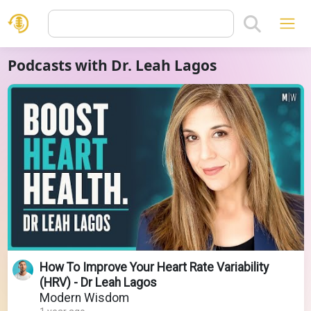
Podcasts with Dr. Leah Lagos
How To Improve Your Heart Rate Variability
(HRV) - Dr Leah Lagos
Modern Wisdom