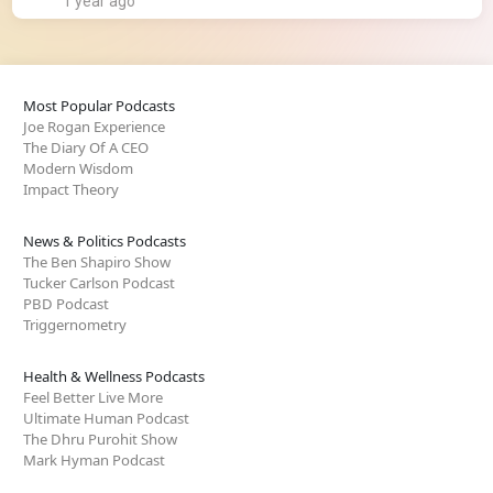
1 year ago
Most Popular Podcasts
Joe Rogan Experience
The Diary Of A CEO
Modern Wisdom
Impact Theory
News & Politics Podcasts
The Ben Shapiro Show
Tucker Carlson Podcast
PBD Podcast
Triggernometry
Health & Wellness Podcasts
Feel Better Live More
Ultimate Human Podcast
The Dhru Purohit Show
Mark Hyman Podcast