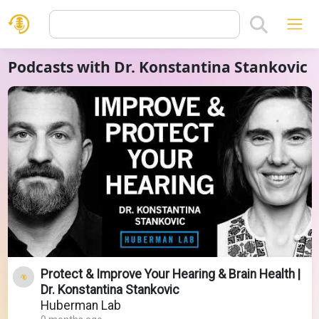
Podcasts with Dr. Konstantina Stankovic
Protect & Improve Your Hearing & Brain Health |
Dr. Konstantina Stankovic
Huberman Lab