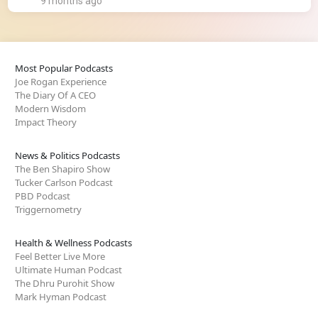
9 months ago
Most Popular Podcasts
Joe Rogan Experience
The Diary Of A CEO
Modern Wisdom
Impact Theory
News & Politics Podcasts
The Ben Shapiro Show
Tucker Carlson Podcast
PBD Podcast
Triggernometry
Health & Wellness Podcasts
Feel Better Live More
Ultimate Human Podcast
The Dhru Purohit Show
Mark Hyman Podcast