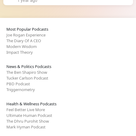
1 year ago
Most Popular Podcasts
Joe Rogan Experience
The Diary Of A CEO
Modern Wisdom
Impact Theory
News & Politics Podcasts
The Ben Shapiro Show
Tucker Carlson Podcast
PBD Podcast
Triggernometry
Health & Wellness Podcasts
Feel Better Live More
Ultimate Human Podcast
The Dhru Purohit Show
Mark Hyman Podcast