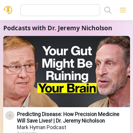
Podcasts with Dr. Jeremy Nicholson
Predicting Disease: How Precision Medicine
Will Save Lives! | Dr. Jeremy Nicholson
Mark Hyman Podcast