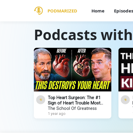
PODMARIZED
Home
Episode
Podcasts with
Top Heart Surgeon: The #1
Sign of Heart Trouble Most
People IGNORE. It Will Surprise
The School Of Greatness
You!
1 year ago