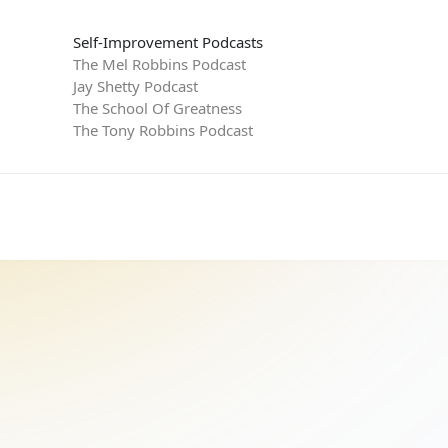
Self-Improvement Podcasts
The Mel Robbins Podcast
Jay Shetty Podcast
The School Of Greatness
The Tony Robbins Podcast