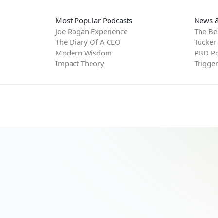
Most Popular Podcasts
News &
Joe Rogan Experience
The Be
The Diary Of A CEO
Tucker
Modern Wisdom
PBD Po
Impact Theory
Trigge