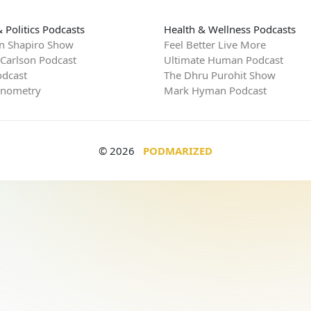
 Politics Podcasts
Health & Wellness Podcasts
n Shapiro Show
Feel Better Live More
 Carlson Podcast
Ultimate Human Podcast
dcast
The Dhru Purohit Show
rnometry
Mark Hyman Podcast
© 2026
PODMARIZED