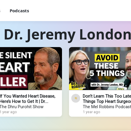
s
Podcasts
 Dr. Jeremy Londo
If You Wanted Heart Disease,
Don’t Learn This Too Late
Here’s How to Get It | Dr.
Things Top Heart Surgeo
Jeremy London
The Dhru Purohit Show
You Must Avoid to Live L
The Mel Robbins Podcas
1 year ago
1 year ago