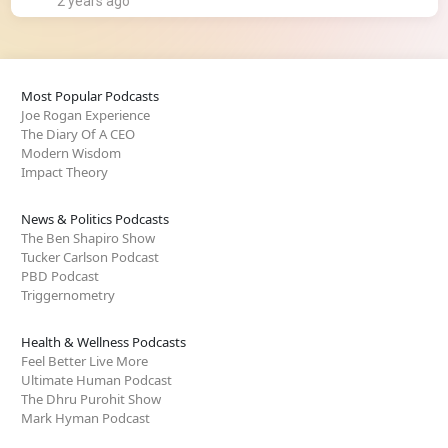
2 years ago
Most Popular Podcasts
Joe Rogan Experience
The Diary Of A CEO
Modern Wisdom
Impact Theory
News & Politics Podcasts
The Ben Shapiro Show
Tucker Carlson Podcast
PBD Podcast
Triggernometry
Health & Wellness Podcasts
Feel Better Live More
Ultimate Human Podcast
The Dhru Purohit Show
Mark Hyman Podcast