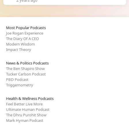
2 years ago
Most Popular Podcasts
Joe Rogan Experience
The Diary Of A CEO
Modern Wisdom
Impact Theory
News & Politics Podcasts
The Ben Shapiro Show
Tucker Carlson Podcast
PBD Podcast
Triggernometry
Health & Wellness Podcasts
Feel Better Live More
Ultimate Human Podcast
The Dhru Purohit Show
Mark Hyman Podcast