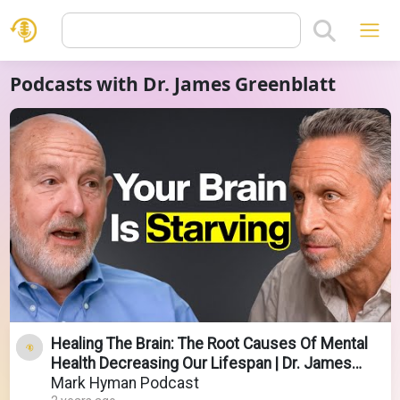
Podcasts with Dr. James Greenblatt
Healing The Brain: The Root Causes Of Mental
Health Decreasing Our Lifespan | Dr. James
Greenblatt
Mark Hyman Podcast