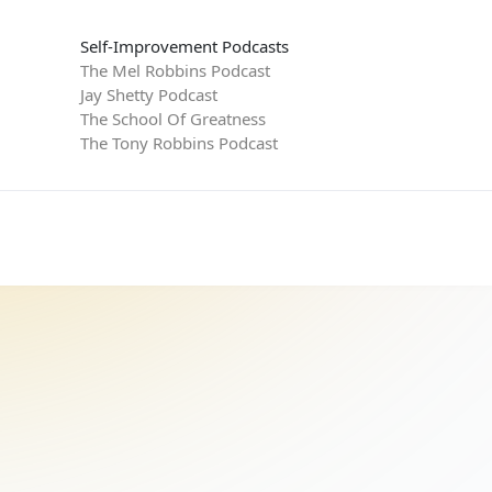
Self-Improvement Podcasts
The Mel Robbins Podcast
Jay Shetty Podcast
The School Of Greatness
The Tony Robbins Podcast