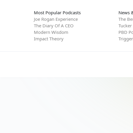
Most Popular Podcasts
News &
Joe Rogan Experience
The Be
The Diary Of A CEO
Tucker
Modern Wisdom
PBD Po
Impact Theory
Trigge