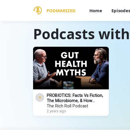
PODMARIZED
Home
Episode
Podcasts with
PROBIOTICS: Facts Vs Fiction,
The Microbiome, & How
Microbes Heal Us | Dr. Gregor
The Rich Roll Podcast
Reid
2 years ago