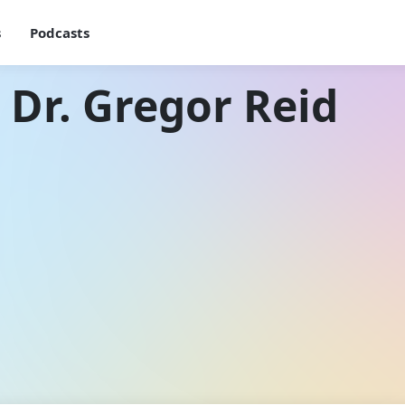
s
Podcasts
 Dr. Gregor Reid