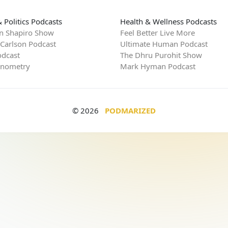
 Politics Podcasts
Health & Wellness Podcasts
n Shapiro Show
Feel Better Live More
 Carlson Podcast
Ultimate Human Podcast
dcast
The Dhru Purohit Show
rnometry
Mark Hyman Podcast
© 2026
PODMARIZED