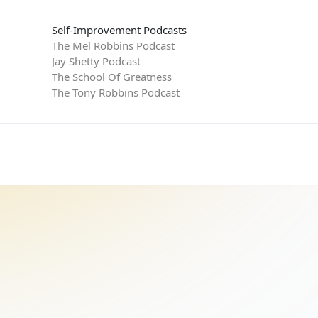
Self-Improvement Podcasts
The Mel Robbins Podcast
Jay Shetty Podcast
The School Of Greatness
The Tony Robbins Podcast