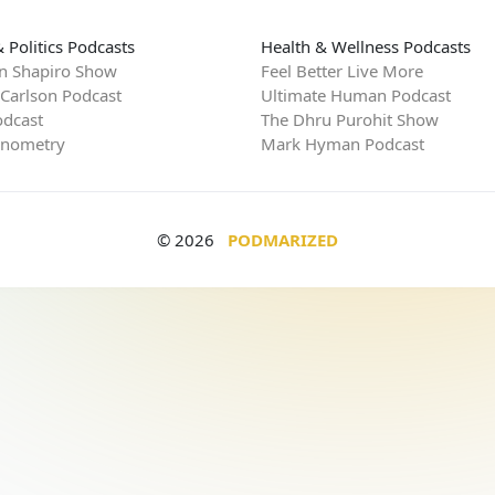
 Politics Podcasts
Health & Wellness Podcasts
n Shapiro Show
Feel Better Live More
 Carlson Podcast
Ultimate Human Podcast
dcast
The Dhru Purohit Show
rnometry
Mark Hyman Podcast
© 2026
PODMARIZED