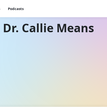
s
Podcasts
 Dr. Callie Means