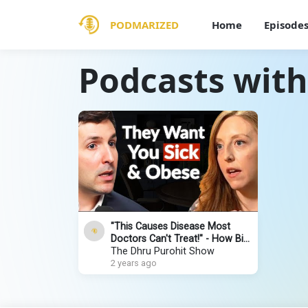
PODMARIZED
Home
Episode
Podcasts with
"This Causes Disease Most
Doctors Can't Treat!" - How Big
Pharma & The Food Industry
The Dhru Purohit Show
Fools You
2 years ago