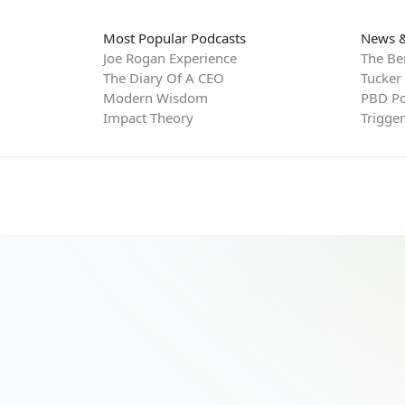
Most Popular Podcasts
News &
Joe Rogan Experience
The Be
The Diary Of A CEO
Tucker
Modern Wisdom
PBD Po
Impact Theory
Trigge