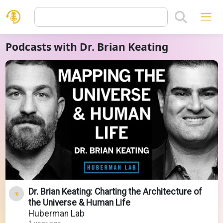
Podcasts with Dr. Brian Keating
Dr. Brian Keating: Charting the Architecture of
the Universe & Human Life
Huberman Lab