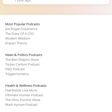
1 year ago
Most Popular Podcasts
Joe Rogan Experience
The Diary Of A CEO
Modern Wisdom
Impact Theory
News & Politics Podcasts
The Ben Shapiro Show
Tucker Carlson Podcast
PBD Podcast
Triggernometry
Health & Wellness Podcasts
Feel Better Live More
Ultimate Human Podcast
The Dhru Purohit Show
Mark Hyman Podcast