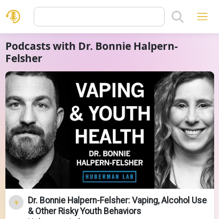
Podcasts with Dr. Bonnie Halpern-
Felsher
Dr. Bonnie Halpern-Felsher: Vaping, Alcohol Use
& Other Risky Youth Behaviors