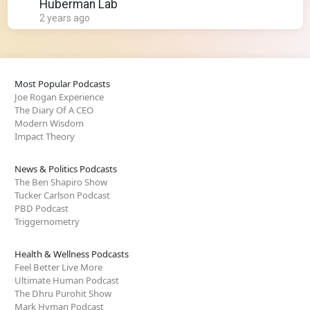
Huberman Lab
2 years ago
Most Popular Podcasts
Joe Rogan Experience
The Diary Of A CEO
Modern Wisdom
Impact Theory
News & Politics Podcasts
The Ben Shapiro Show
Tucker Carlson Podcast
PBD Podcast
Triggernometry
Health & Wellness Podcasts
Feel Better Live More
Ultimate Human Podcast
The Dhru Purohit Show
Mark Hyman Podcast