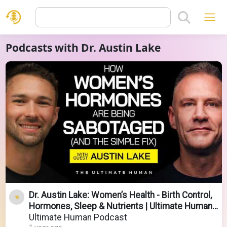
Podcasts with Dr. Austin Lake
Dr. Austin Lake: Women’s Health - Birth Control,
Hormones, Sleep & Nutrients | Ultimate Human
#145
Ultimate Human Podcast