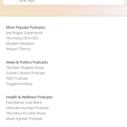
1 year ago
Most Popular Podcasts
Joe Rogan Experience
The Diary Of A CEO
Modern Wisdom
Impact Theory
News & Politics Podcasts
The Ben Shapiro Show
Tucker Carlson Podcast
PBD Podcast
Triggernometry
Health & Wellness Podcasts
Feel Better Live More
Ultimate Human Podcast
The Dhru Purohit Show
Mark Hyman Podcast