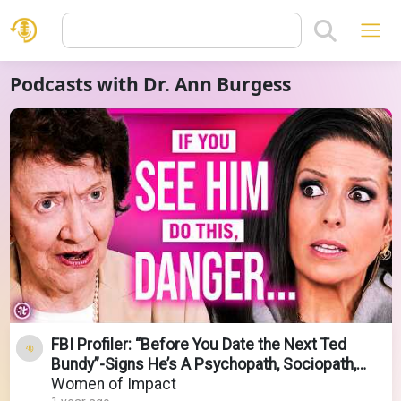
Podcasts with Dr. Ann Burgess
FBI Profiler: “Before You Date the Next Ted
Bundy”-Signs He’s A Psychopath, Sociopath,
Serial Killer
Women of Impact