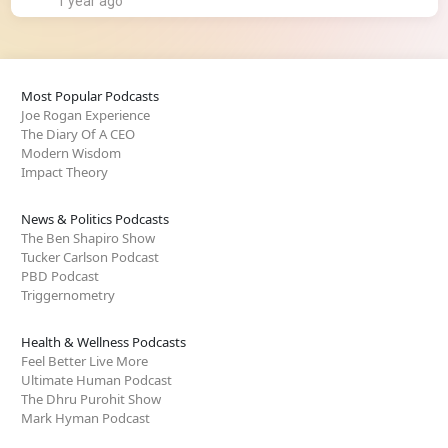
1 year ago
Most Popular Podcasts
Joe Rogan Experience
The Diary Of A CEO
Modern Wisdom
Impact Theory
News & Politics Podcasts
The Ben Shapiro Show
Tucker Carlson Podcast
PBD Podcast
Triggernometry
Health & Wellness Podcasts
Feel Better Live More
Ultimate Human Podcast
The Dhru Purohit Show
Mark Hyman Podcast