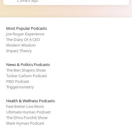
2 years ago
Most Popular Podcasts
Joe Rogan Experience
The Diary Of A CEO
Modern Wisdom
Impact Theory
News & Politics Podcasts
The Ben Shapiro Show
Tucker Carlson Podcast
PBD Podcast
Triggernometry
Health & Wellness Podcasts
Feel Better Live More
Ultimate Human Podcast
The Dhru Purohit Show
Mark Hyman Podcast