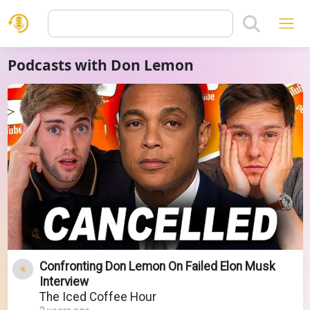
Podcasts with Don Lemon
Confronting Don Lemon On Failed Elon Musk
Interview
The Iced Coffee Hour