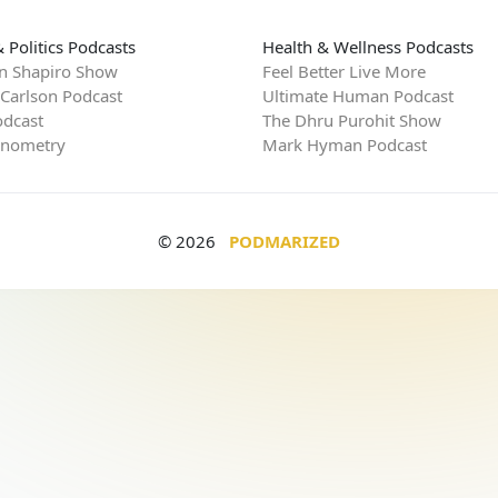
 Politics Podcasts
Health & Wellness Podcasts
n Shapiro Show
Feel Better Live More
 Carlson Podcast
Ultimate Human Podcast
dcast
The Dhru Purohit Show
rnometry
Mark Hyman Podcast
© 2026
PODMARIZED