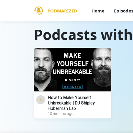
PODMARIZED
Home
Episode
Podcasts with
How to Make Yourself
Unbreakable | DJ Shipley
Huberman Lab
10 months ago