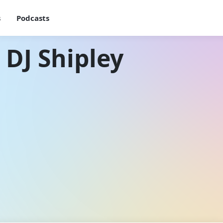
s
Podcasts
 DJ Shipley