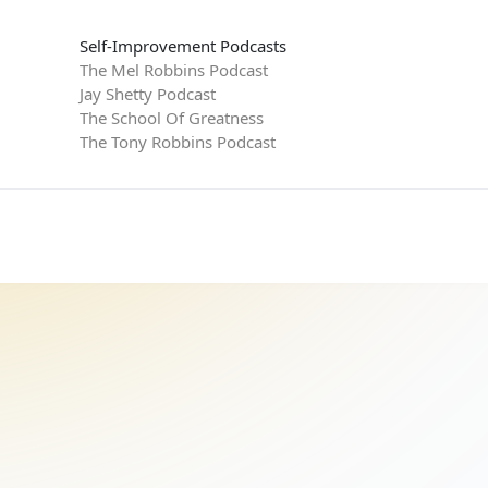
Self-Improvement Podcasts
The Mel Robbins Podcast
Jay Shetty Podcast
The School Of Greatness
The Tony Robbins Podcast