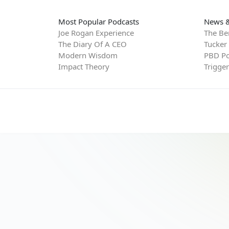
Most Popular Podcasts
News &
Joe Rogan Experience
The Be
The Diary Of A CEO
Tucker
Modern Wisdom
PBD Po
Impact Theory
Trigge