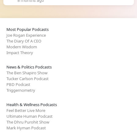
8 months ago
Most Popular Podcasts
Joe Rogan Experience
The Diary Of A CEO
Modern Wisdom
Impact Theory
News & Politics Podcasts
The Ben Shapiro Show
Tucker Carlson Podcast
PBD Podcast
Triggernometry
Health & Wellness Podcasts
Feel Better Live More
Ultimate Human Podcast
The Dhru Purohit Show
Mark Hyman Podcast