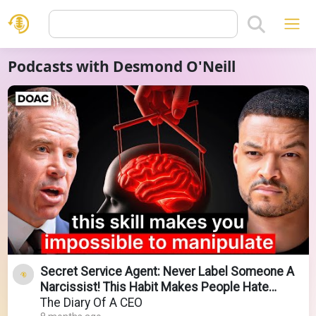
Podcasts with Desmond O'Neill
Secret Service Agent: Never Label Someone A
Narcissist! This Habit Makes People Hate
Talking To You!
The Diary Of A CEO