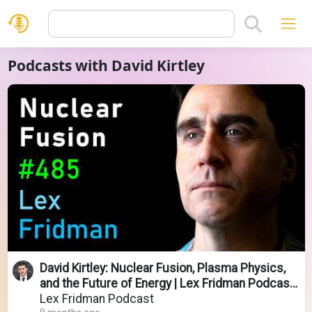
Podcasts with David Kirtley
David Kirtley: Nuclear Fusion, Plasma Physics,
and the Future of Energy | Lex Fridman Podcast
#485
Lex Fridman Podcast