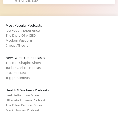
8 months ago
Most Popular Podcasts
Joe Rogan Experience
The Diary Of A CEO
Modern Wisdom
Impact Theory
News & Politics Podcasts
The Ben Shapiro Show
Tucker Carlson Podcast
PBD Podcast
Triggernometry
Health & Wellness Podcasts
Feel Better Live More
Ultimate Human Podcast
The Dhru Purohit Show
Mark Hyman Podcast