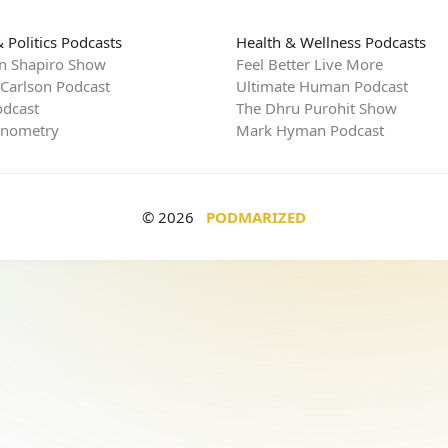
 Politics Podcasts
Health & Wellness Podcasts
n Shapiro Show
Feel Better Live More
 Carlson Podcast
Ultimate Human Podcast
dcast
The Dhru Purohit Show
rnometry
Mark Hyman Podcast
© 2026
PODMARIZED