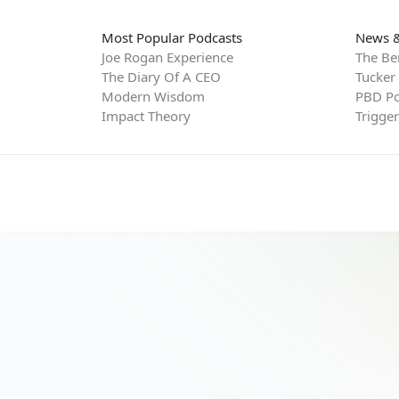
Most Popular Podcasts
News &
Joe Rogan Experience
The Be
The Diary Of A CEO
Tucker
Modern Wisdom
PBD Po
Impact Theory
Trigge