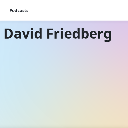
s
Podcasts
 David Friedberg