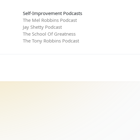
Self-Improvement Podcasts
The Mel Robbins Podcast
Jay Shetty Podcast
The School Of Greatness
The Tony Robbins Podcast