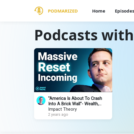
PODMARIZED
Home
Episode
Podcasts with
"America Is About To Crash
Into A Brick Wall"- Wealth,
Rising War, AI & Elon Musk |
Impact Theory
David Friedberg
2 years ago