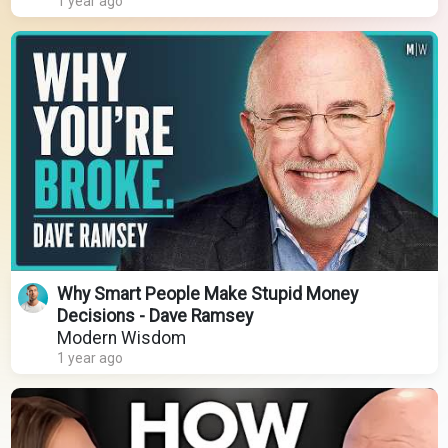
1 year ago
Why Smart People Make Stupid Money
Decisions - Dave Ramsey
Modern Wisdom
1 year ago