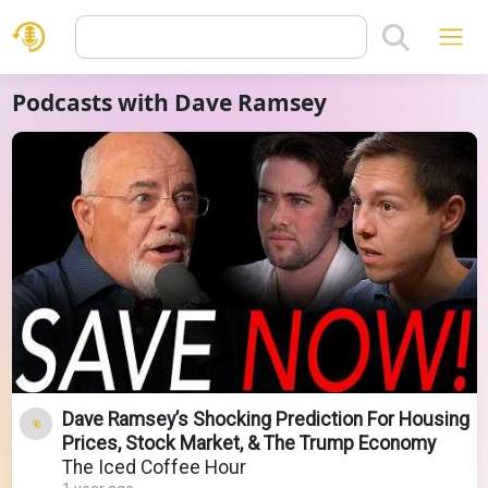
Podcasts with Dave Ramsey
Dave Ramsey’s Shocking Prediction For Housing
Prices, Stock Market, & The Trump Economy
The Iced Coffee Hour