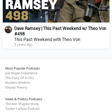
Dave Ramsey | This Past Weekend w/ Theo Von
#498
This Past Weekend with Theo Von
2 years ago
Most Popular Podcasts
Joe Rogan Experience
The Diary Of A CEO
Modern Wisdom
Impact Theory
News & Politics Podcasts
The Ben Shapiro Show
Tucker Carlson Podcast