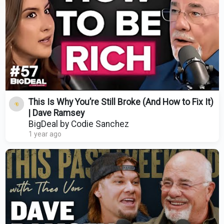
This Is Why You’re Still Broke (And How to Fix It)
| Dave Ramsey
BigDeal by Codie Sanchez
1 year ago