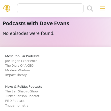
Podcasts with Dave Evans
No episodes were found.
Most Popular Podcasts
Joe Rogan Experience
The Diary Of A CEO
Modern Wisdom
Impact Theory
News & Politics Podcasts
The Ben Shapiro Show
Tucker Carlson Podcast
PBD Podcast
Triggernometry