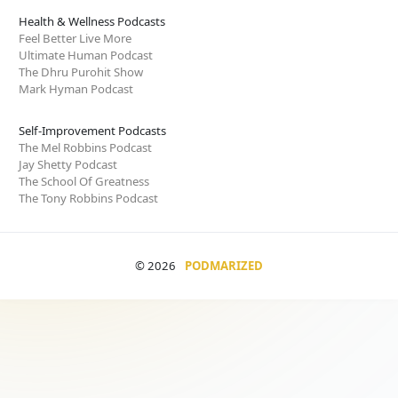
Health & Wellness Podcasts
Feel Better Live More
Ultimate Human Podcast
The Dhru Purohit Show
Mark Hyman Podcast
Self-Improvement Podcasts
The Mel Robbins Podcast
Jay Shetty Podcast
The School Of Greatness
The Tony Robbins Podcast
© 2026
PODMARIZED