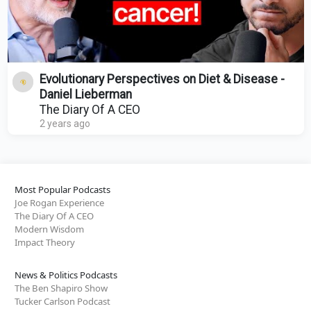
Evolutionary Perspectives on Diet & Disease -
Daniel Lieberman
The Diary Of A CEO
2 years ago
Most Popular Podcasts
Joe Rogan Experience
The Diary Of A CEO
Modern Wisdom
Impact Theory
News & Politics Podcasts
The Ben Shapiro Show
Tucker Carlson Podcast