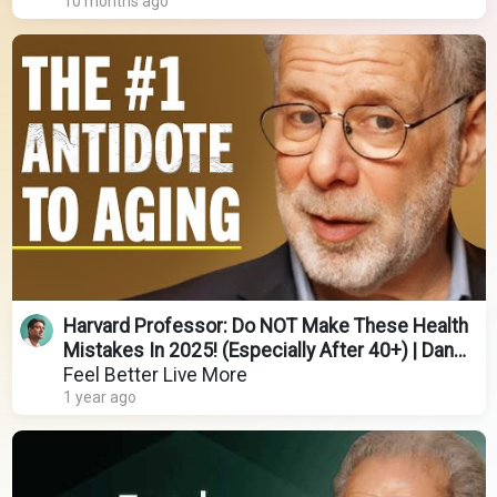
10 months ago
Harvard Professor: Do NOT Make These Health
Mistakes In 2025! (Especially After 40+) | Dan
Lieberman
Feel Better Live More
1 year ago