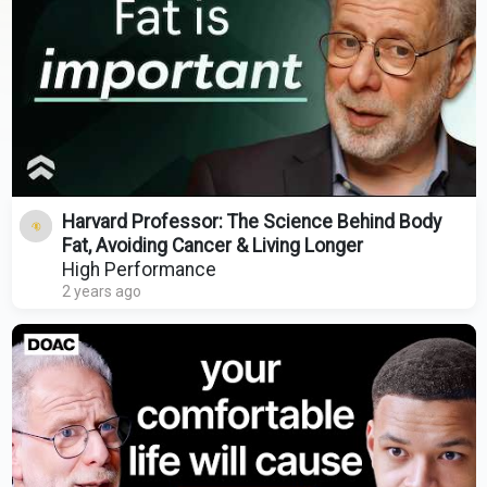
Harvard Professor: The Science Behind Body
Fat, Avoiding Cancer & Living Longer
High Performance
2 years ago