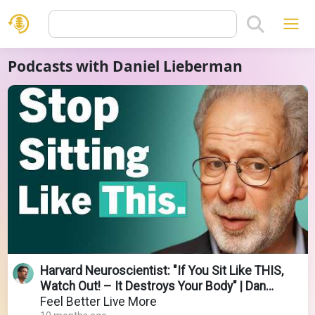
Podcasts with Daniel Lieberman
Harvard Neuroscientist: "If You Sit Like THIS,
Watch Out! – It Destroys Your Body" | Dan
Lieberman
Feel Better Live More