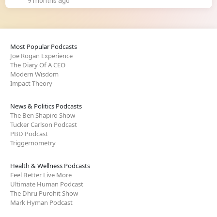
9 months ago
Most Popular Podcasts
Joe Rogan Experience
The Diary Of A CEO
Modern Wisdom
Impact Theory
News & Politics Podcasts
The Ben Shapiro Show
Tucker Carlson Podcast
PBD Podcast
Triggernometry
Health & Wellness Podcasts
Feel Better Live More
Ultimate Human Podcast
The Dhru Purohit Show
Mark Hyman Podcast