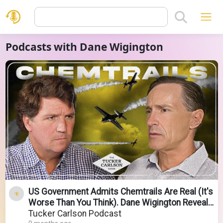
Podcasts with Dane Wigington
US Government Admits Chemtrails Are Real (It's
Worse Than You Think). Dane Wigington Reveals
All.
Tucker Carlson Podcast