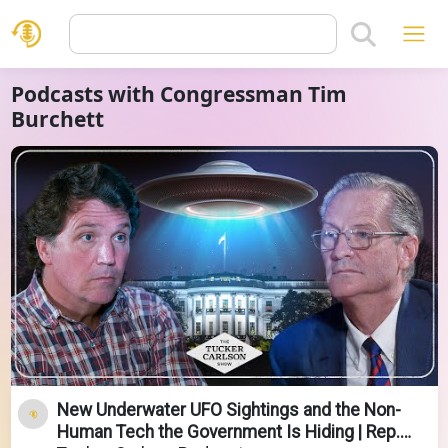
Podcasts with Congressman Tim
Burchett
New Underwater UFO Sightings and the Non-
Human Tech the Government Is Hiding | Rep.