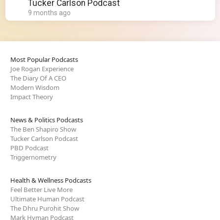
Tim Burchett
Tucker Carlson Podcast
9 months ago
Most Popular Podcasts
Joe Rogan Experience
The Diary Of A CEO
Modern Wisdom
Impact Theory
News & Politics Podcasts
The Ben Shapiro Show
Tucker Carlson Podcast
PBD Podcast
Triggernometry
Health & Wellness Podcasts
Feel Better Live More
Ultimate Human Podcast
The Dhru Purohit Show
Mark Hyman Podcast