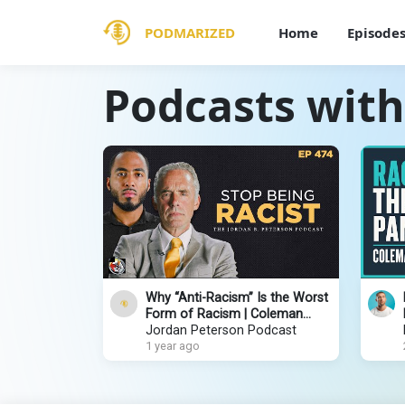
PODMARIZED
Home
Episode
Podcasts wit
Why “Anti-Racism” Is the Worst
Form of Racism | Coleman
Hughes | EP 474
Jordan Peterson Podcast
1 year ago