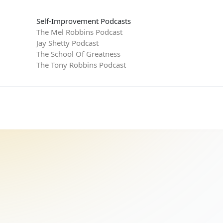
Self-Improvement Podcasts
The Mel Robbins Podcast
Jay Shetty Podcast
The School Of Greatness
The Tony Robbins Podcast