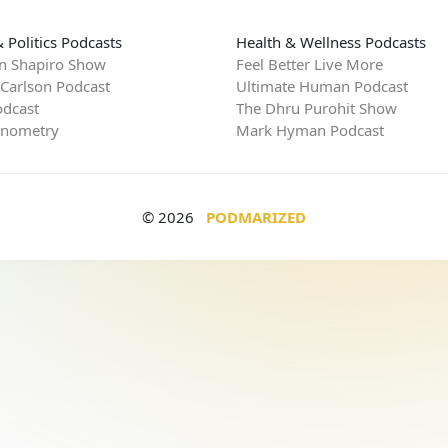
 Politics Podcasts
Health & Wellness Podcasts
n Shapiro Show
Feel Better Live More
 Carlson Podcast
Ultimate Human Podcast
dcast
The Dhru Purohit Show
rnometry
Mark Hyman Podcast
© 2026
PODMARIZED