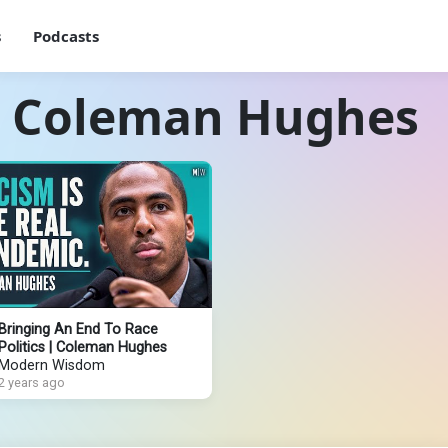
s
Podcasts
h Coleman Hughes
Bringing An End To Race
Politics | Coleman Hughes
Modern Wisdom
2 years ago