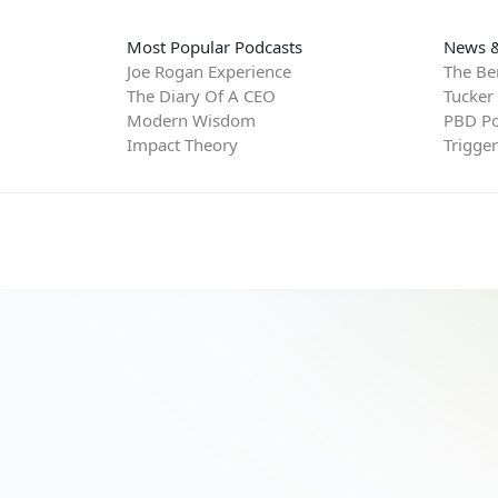
Most Popular Podcasts
News &
Joe Rogan Experience
The Be
The Diary Of A CEO
Tucker
Modern Wisdom
PBD Po
Impact Theory
Trigge