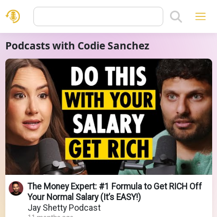
Podcasts with Codie Sanchez
The Money Expert: #1 Formula to Get RICH Off
Your Normal Salary (It’s EASY!)
Jay Shetty Podcast