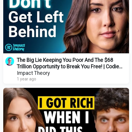
The Big Lie Keeping You Poor And The $68
Trillion Opportunity to Break You Free! | Codie
Sanchez
Impact Theory
1 year ago