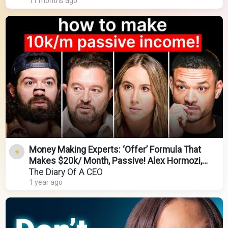
11 months ago
Money Making Experts: ‘Offer’ Formula That
Makes $20k/ Month, Passive! Alex Hormozi,
Codie Sanchez
The Diary Of A CEO
1 year ago