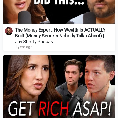
The Money Expert: How Wealth Is ACTUALLY
Built (Money Secrets Nobody Talks About) |
Codie Sanchez
Jay Shetty Podcast
1 year ago