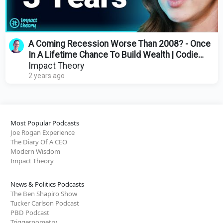
A Coming Recession Worse Than 2008? - Once
In A Lifetime Chance To Build Wealth | Codie
Sanchez
Impact Theory
2 years ago
Most Popular Podcasts
Joe Rogan Experience
The Diary Of A CEO
Modern Wisdom
Impact Theory
News & Politics Podcasts
The Ben Shapiro Show
Tucker Carlson Podcast
PBD Podcast
Triggernometry