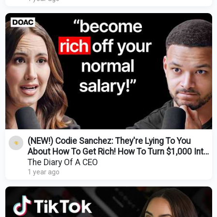
(NEW!) Codie Sanchez: They're Lying To You
About How To Get Rich! How To Turn $1,000 Into
$1M!
The Diary Of A CEO
1 year ago