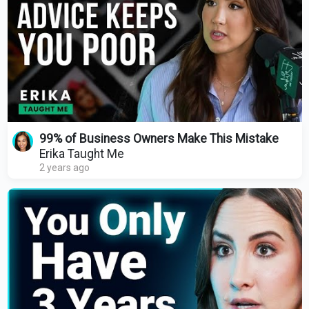
99% of Business Owners Make This Mistake
Erika Taught Me
2 years ago