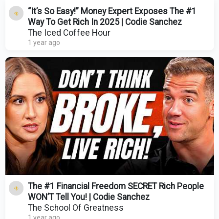
“It’s So Easy!” Money Expert Exposes The #1
Way To Get Rich In 2025 | Codie Sanchez
The Iced Coffee Hour
1 year ago
The #1 Financial Freedom SECRET Rich People
WON’T Tell You! | Codie Sanchez
The School Of Greatness
1 year ago