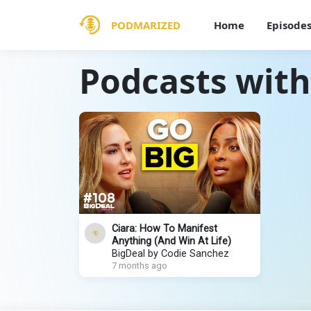
PODMARIZED
Home
Episode
Podcasts with
Ciara: How To Manifest
Anything (And Win At Life)
BigDeal by Codie Sanchez
7 months ago