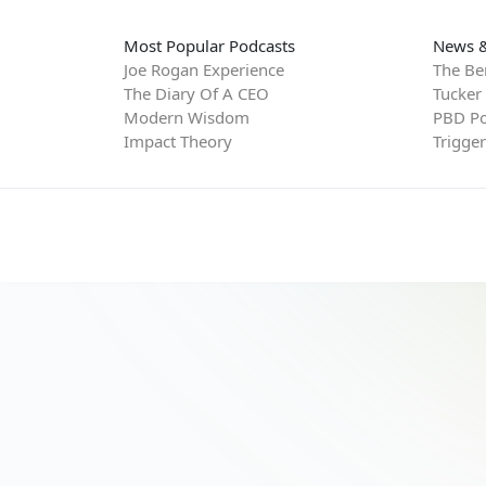
Most Popular Podcasts
News &
Joe Rogan Experience
The Be
The Diary Of A CEO
Tucker
Modern Wisdom
PBD Po
Impact Theory
Trigge