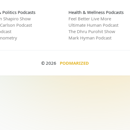
 Politics Podcasts
Health & Wellness Podcasts
n Shapiro Show
Feel Better Live More
 Carlson Podcast
Ultimate Human Podcast
dcast
The Dhru Purohit Show
rnometry
Mark Hyman Podcast
© 2026
PODMARIZED