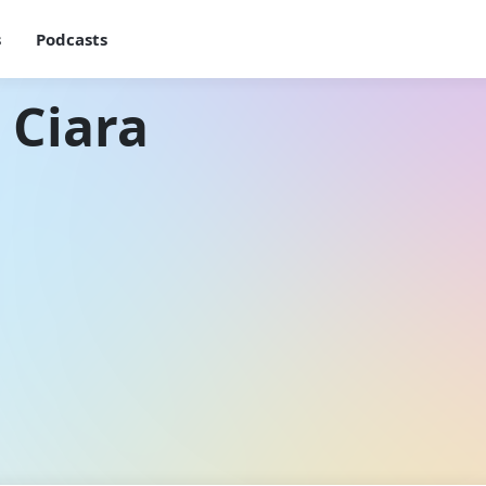
s
Podcasts
 Ciara