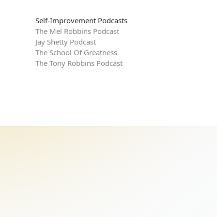
Self-Improvement Podcasts
The Mel Robbins Podcast
Jay Shetty Podcast
The School Of Greatness
The Tony Robbins Podcast