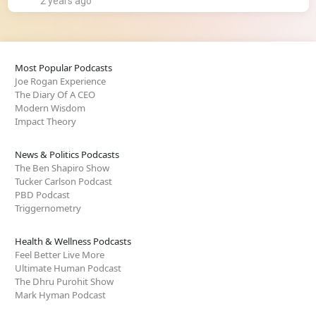
2 years ago
Most Popular Podcasts
Joe Rogan Experience
The Diary Of A CEO
Modern Wisdom
Impact Theory
News & Politics Podcasts
The Ben Shapiro Show
Tucker Carlson Podcast
PBD Podcast
Triggernometry
Health & Wellness Podcasts
Feel Better Live More
Ultimate Human Podcast
The Dhru Purohit Show
Mark Hyman Podcast