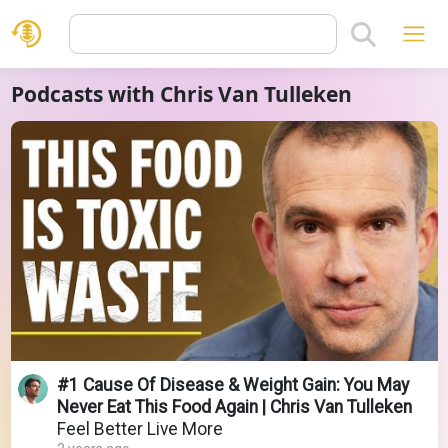
Podcasts with Chris Van Tulleken
#1 Cause Of Disease & Weight Gain: You May
Never Eat This Food Again | Chris Van Tulleken
Feel Better Live More