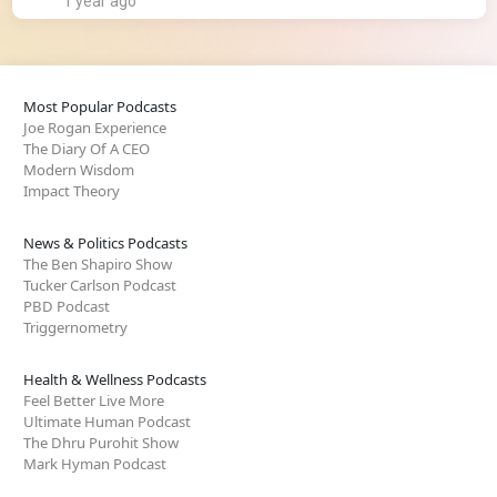
1 year ago
Most Popular Podcasts
Joe Rogan Experience
The Diary Of A CEO
Modern Wisdom
Impact Theory
News & Politics Podcasts
The Ben Shapiro Show
Tucker Carlson Podcast
PBD Podcast
Triggernometry
Health & Wellness Podcasts
Feel Better Live More
Ultimate Human Podcast
The Dhru Purohit Show
Mark Hyman Podcast