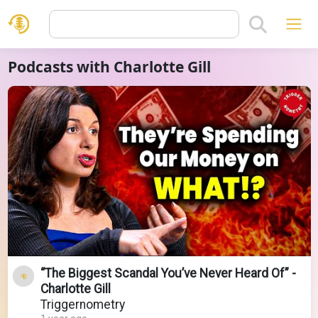
Podcasts with Charlotte Gill
“The Biggest Scandal You’ve Never Heard Of” -
Charlotte Gill
Triggernometry