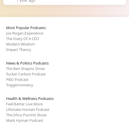
1 year ago
Most Popular Podcasts
Joe Rogan Experience
The Diary Of A CEO
Modern Wisdom
Impact Theory
News & Politics Podcasts
The Ben Shapiro Show
Tucker Carlson Podcast
PBD Podcast
Triggernometry
Health & Wellness Podcasts
Feel Better Live More
Ultimate Human Podcast
The Dhru Purohit Show
Mark Hyman Podcast