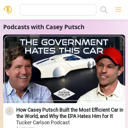
Podcasts with Casey Putsch
How Casey Putsch Built the Most Efficient Car in
the World, and Why the EPA Hates Him for It
Tucker Carlson Podcast