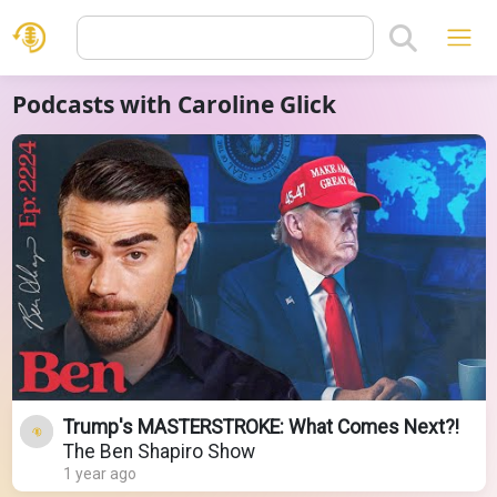
Podcasts with Caroline Glick
Trump's MASTERSTROKE: What Comes Next?!
The Ben Shapiro Show
1 year ago