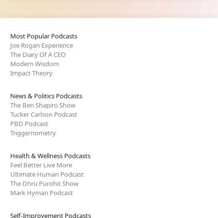
Most Popular Podcasts
Joe Rogan Experience
The Diary Of A CEO
Modern Wisdom
Impact Theory
News & Politics Podcasts
The Ben Shapiro Show
Tucker Carlson Podcast
PBD Podcast
Triggernometry
Health & Wellness Podcasts
Feel Better Live More
Ultimate Human Podcast
The Dhru Purohit Show
Mark Hyman Podcast
Self-Improvement Podcasts