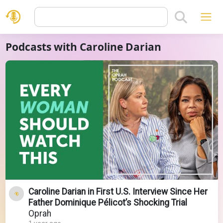
Podcasts with Caroline Darian
Caroline Darian in First U.S. Interview Since Her
Father Dominique Pélicot’s Shocking Trial
Oprah