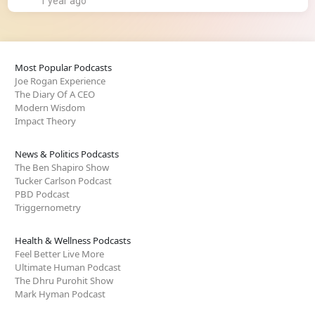
1 year ago
Most Popular Podcasts
Joe Rogan Experience
The Diary Of A CEO
Modern Wisdom
Impact Theory
News & Politics Podcasts
The Ben Shapiro Show
Tucker Carlson Podcast
PBD Podcast
Triggernometry
Health & Wellness Podcasts
Feel Better Live More
Ultimate Human Podcast
The Dhru Purohit Show
Mark Hyman Podcast