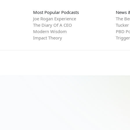
Most Popular Podcasts
News &
Joe Rogan Experience
The Be
The Diary Of A CEO
Tucker
Modern Wisdom
PBD Po
Impact Theory
Trigge