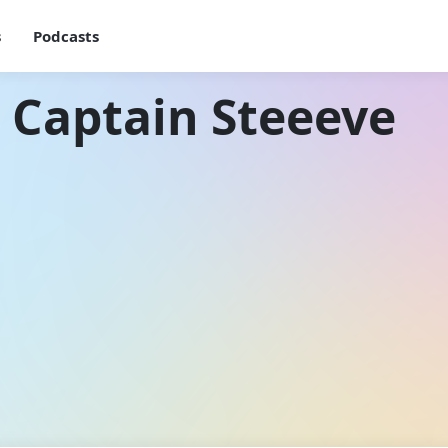
s
Podcasts
 Captain Steeeve