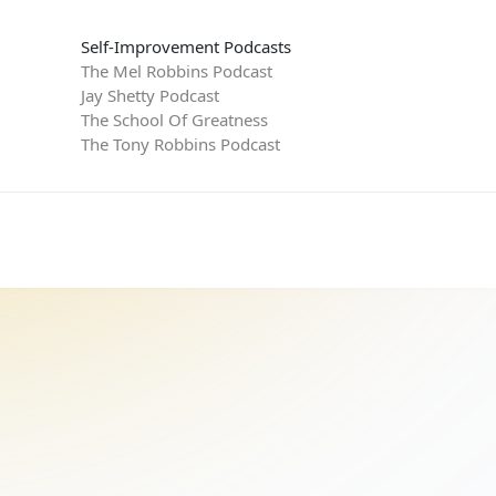
Self-Improvement Podcasts
The Mel Robbins Podcast
Jay Shetty Podcast
The School Of Greatness
The Tony Robbins Podcast