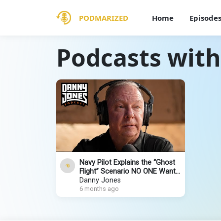
PODMARIZED
Home
Episode
Podcasts with
Navy Pilot Explains the “Ghost
Flight” Scenario NO ONE Wants
to Talk About | Captain Steeeve
Danny Jones
6 months ago