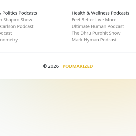
 Politics Podcasts
Health & Wellness Podcasts
n Shapiro Show
Feel Better Live More
 Carlson Podcast
Ultimate Human Podcast
dcast
The Dhru Purohit Show
rnometry
Mark Hyman Podcast
© 2026
PODMARIZED