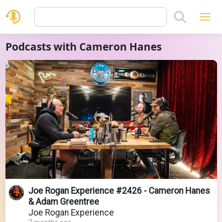
Podcasts with Cameron Hanes
Joe Rogan Experience #2426 - Cameron Hanes
& Adam Greentree
Joe Rogan Experience