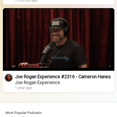
7 months ago
Joe Rogan Experience #2316 - Cameron Hanes
Joe Rogan Experience
1 year ago
Most Popular Podcasts