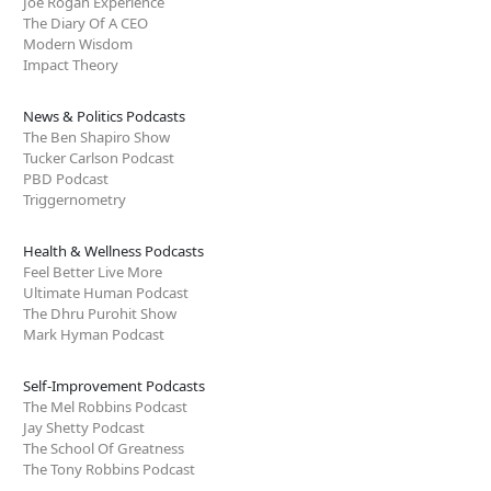
Joe Rogan Experience
The Diary Of A CEO
Modern Wisdom
Impact Theory
News & Politics Podcasts
The Ben Shapiro Show
Tucker Carlson Podcast
PBD Podcast
Triggernometry
Health & Wellness Podcasts
Feel Better Live More
Ultimate Human Podcast
The Dhru Purohit Show
Mark Hyman Podcast
Self-Improvement Podcasts
The Mel Robbins Podcast
Jay Shetty Podcast
The School Of Greatness
The Tony Robbins Podcast