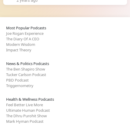
2 years ago
Most Popular Podcasts
Joe Rogan Experience
The Diary Of A CEO
Modern Wisdom
Impact Theory
News & Politics Podcasts
The Ben Shapiro Show
Tucker Carlson Podcast
PBD Podcast
Triggernometry
Health & Wellness Podcasts
Feel Better Live More
Ultimate Human Podcast
The Dhru Purohit Show
Mark Hyman Podcast