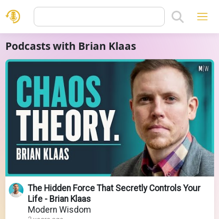
Podcasts with Brian Klaas
The Hidden Force That Secretly Controls Your
Life - Brian Klaas
Modern Wisdom