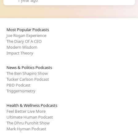
1 year ago
Most Popular Podcasts
Joe Rogan Experience
The Diary Of A CEO
Modern Wisdom
Impact Theory
News & Politics Podcasts
The Ben Shapiro Show
Tucker Carlson Podcast
PBD Podcast
Triggernometry
Health & Wellness Podcasts
Feel Better Live More
Ultimate Human Podcast
The Dhru Purohit Show
Mark Hyman Podcast