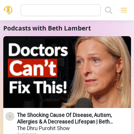
Podcasts with Beth Lambert
The Shocking Cause Of Disease, Autism,
Allergies & A Decreased Lifespan | Beth
Lambert
The Dhru Purohit Show