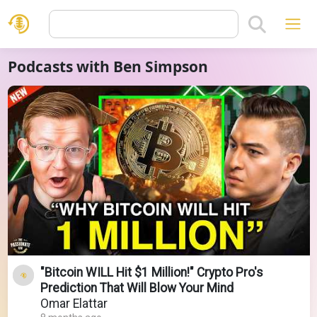
Podcasts with Ben Simpson
"Bitcoin WILL Hit $1 Million!" Crypto Pro's
Prediction That Will Blow Your Mind
Omar Elattar