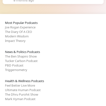
8 months ago
Most Popular Podcasts
Joe Rogan Experience
The Diary Of A CEO
Modern Wisdom
Impact Theory
News & Politics Podcasts
The Ben Shapiro Show
Tucker Carlson Podcast
PBD Podcast
Triggernometry
Health & Wellness Podcasts
Feel Better Live More
Ultimate Human Podcast
The Dhru Purohit Show
Mark Hyman Podcast