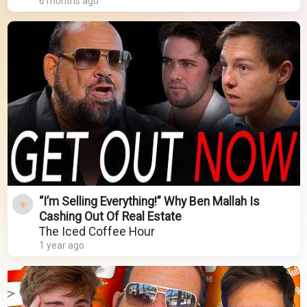
6 months ago
“I’m Selling Everything!” Why Ben Mallah Is
Cashing Out Of Real Estate
The Iced Coffee Hour
1 year ago