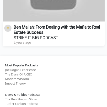
Ben Mallah: From Dealing with the Mafia to Real
Estate Success
STRIKE IT BIG PODCAST
2 years ago
Most Popular Podcasts
Joe Rogan Experience
The Diary Of A CEO
Modern Wisdom
Impact Theory
News & Politics Podcasts
The Ben Shapiro Show
Tucker Carlson Podcast