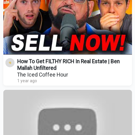
How To Get FILTHY RICH In Real Estate | Ben
Mallah Unfiltered
The Iced Coffee Hour
1 year ago