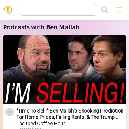
Podcasts with Ben Mallah
"Time To Sell!" Ben Mallah's Shocking Prediction
For Home Prices, Falling Rents, & The Trump
Economy
The Iced Coffee Hour