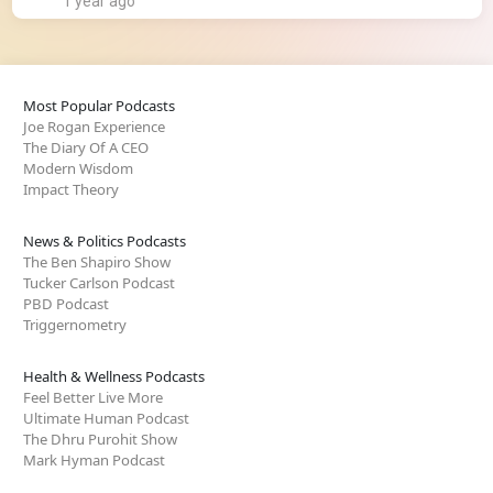
1 year ago
Most Popular Podcasts
Joe Rogan Experience
The Diary Of A CEO
Modern Wisdom
Impact Theory
News & Politics Podcasts
The Ben Shapiro Show
Tucker Carlson Podcast
PBD Podcast
Triggernometry
Health & Wellness Podcasts
Feel Better Live More
Ultimate Human Podcast
The Dhru Purohit Show
Mark Hyman Podcast