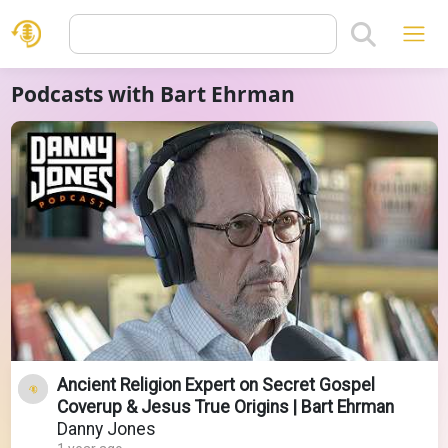
Podcasts with Bart Ehrman
Ancient Religion Expert on Secret Gospel
Coverup & Jesus True Origins | Bart Ehrman
Danny Jones