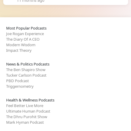
11 months ago
Most Popular Podcasts
Joe Rogan Experience
The Diary Of A CEO
Modern Wisdom
Impact Theory
News & Politics Podcasts
The Ben Shapiro Show
Tucker Carlson Podcast
PBD Podcast
Triggernometry
Health & Wellness Podcasts
Feel Better Live More
Ultimate Human Podcast
The Dhru Purohit Show
Mark Hyman Podcast