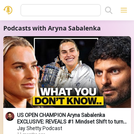
Podcasts with Aryna Sabalenka
US OPEN CHAMPION Aryna Sabalenka
EXCLUSIVE: REVEALS #1 Mindset Shift to turn
FAILURE into SUCCESS
Jay Shetty Podcast