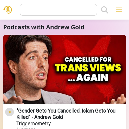
Podcasts with Andrew Gold
"Gender Gets You Cancelled, Islam Gets You
Killed" - Andrew Gold
Triggernometry