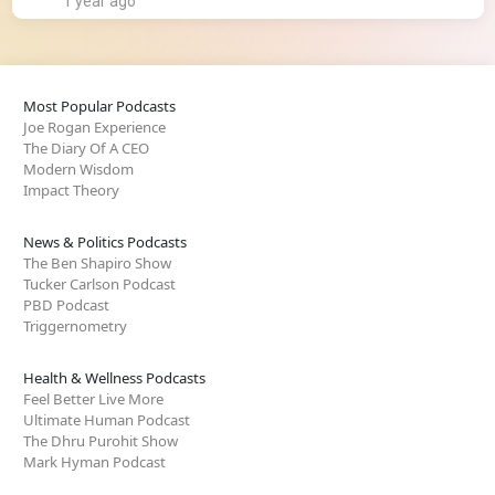
1 year ago
Most Popular Podcasts
Joe Rogan Experience
The Diary Of A CEO
Modern Wisdom
Impact Theory
News & Politics Podcasts
The Ben Shapiro Show
Tucker Carlson Podcast
PBD Podcast
Triggernometry
Health & Wellness Podcasts
Feel Better Live More
Ultimate Human Podcast
The Dhru Purohit Show
Mark Hyman Podcast