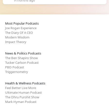
9 months ago
Most Popular Podcasts
Joe Rogan Experience
The Diary Of A CEO
Modern Wisdom
Impact Theory
News & Politics Podcasts
The Ben Shapiro Show
Tucker Carlson Podcast
PBD Podcast
Triggernometry
Health & Wellness Podcasts
Feel Better Live More
Ultimate Human Podcast
The Dhru Purohit Show
Mark Hyman Podcast