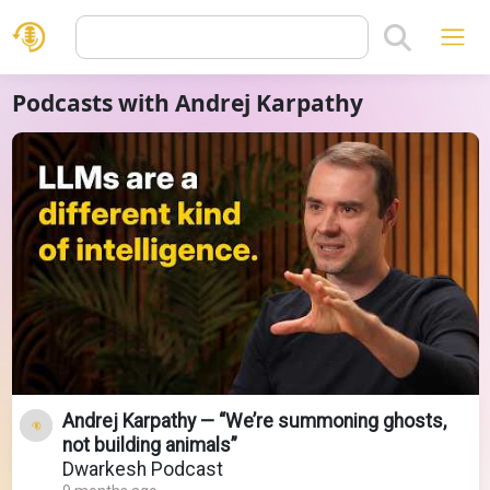
Podcasts with Andrej Karpathy
Andrej Karpathy — “We’re summoning ghosts,
not building animals”
Dwarkesh Podcast