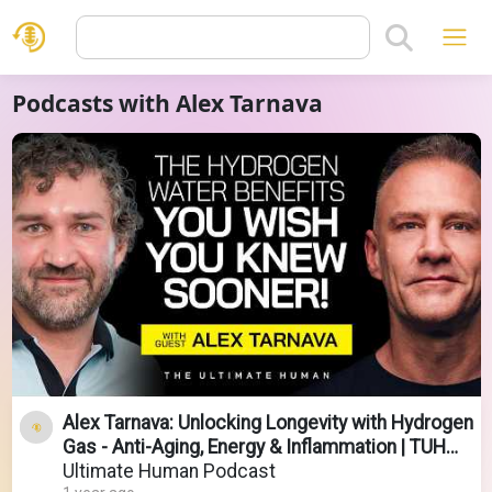
Podcasts with Alex Tarnava
Alex Tarnava: Unlocking Longevity with Hydrogen
Gas - Anti-Aging, Energy & Inflammation | TUH
#150
Ultimate Human Podcast