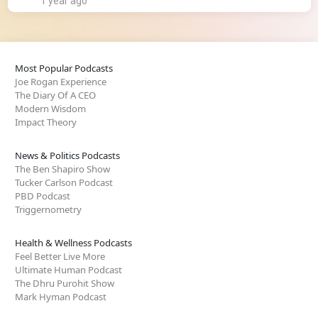
1 year ago
Most Popular Podcasts
Joe Rogan Experience
The Diary Of A CEO
Modern Wisdom
Impact Theory
News & Politics Podcasts
The Ben Shapiro Show
Tucker Carlson Podcast
PBD Podcast
Triggernometry
Health & Wellness Podcasts
Feel Better Live More
Ultimate Human Podcast
The Dhru Purohit Show
Mark Hyman Podcast