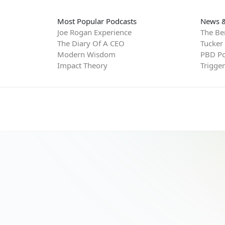
Most Popular Podcasts
News &
Joe Rogan Experience
The Be
The Diary Of A CEO
Tucker
Modern Wisdom
PBD Po
Impact Theory
Trigge