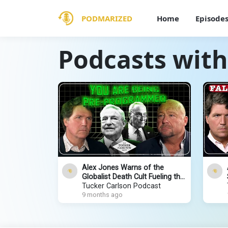
PODMARIZED
Home
Episode
Podcasts with
Alex Jones Warns of the
Globalist Death Cult Fueling the
Next Civil War and Rise of the
Tucker Carlson Podcast
Antichrist
9 months ago