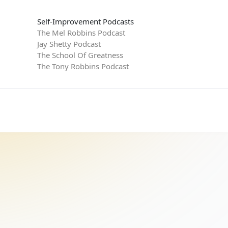
Self-Improvement Podcasts
The Mel Robbins Podcast
Jay Shetty Podcast
The School Of Greatness
The Tony Robbins Podcast