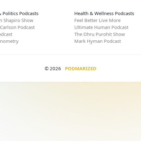
 Politics Podcasts
Health & Wellness Podcasts
n Shapiro Show
Feel Better Live More
 Carlson Podcast
Ultimate Human Podcast
dcast
The Dhru Purohit Show
rnometry
Mark Hyman Podcast
© 2026
PODMARIZED