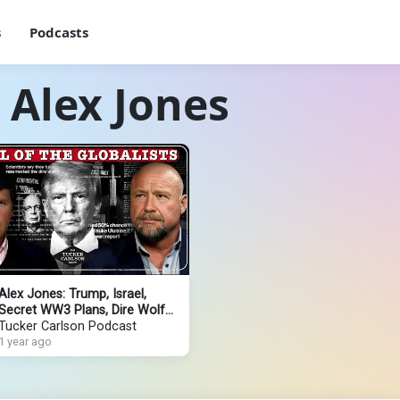
s
Podcasts
 Alex Jones
Alex Jones: Trump, Israel,
Secret WW3 Plans, Dire Wolf
Resurrection, Infowars
Tucker Carlson Podcast
Reporter Assassination
1 year ago