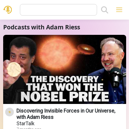
Podcasts with Adam Riess
Discovering Invisible Forces in Our Universe,
with Adam Riess
StarTalk