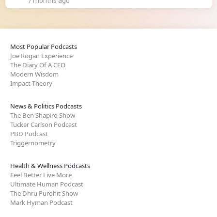
7 months ago
Most Popular Podcasts
Joe Rogan Experience
The Diary Of A CEO
Modern Wisdom
Impact Theory
News & Politics Podcasts
The Ben Shapiro Show
Tucker Carlson Podcast
PBD Podcast
Triggernometry
Health & Wellness Podcasts
Feel Better Live More
Ultimate Human Podcast
The Dhru Purohit Show
Mark Hyman Podcast