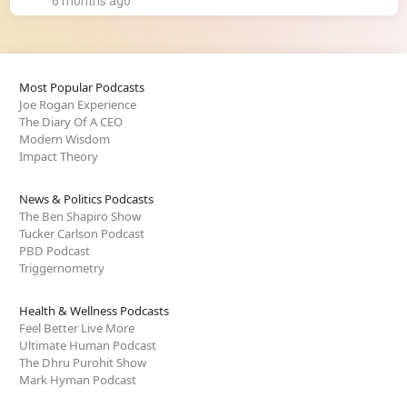
6 months ago
Most Popular Podcasts
Joe Rogan Experience
The Diary Of A CEO
Modern Wisdom
Impact Theory
News & Politics Podcasts
The Ben Shapiro Show
Tucker Carlson Podcast
PBD Podcast
Triggernometry
Health & Wellness Podcasts
Feel Better Live More
Ultimate Human Podcast
The Dhru Purohit Show
Mark Hyman Podcast