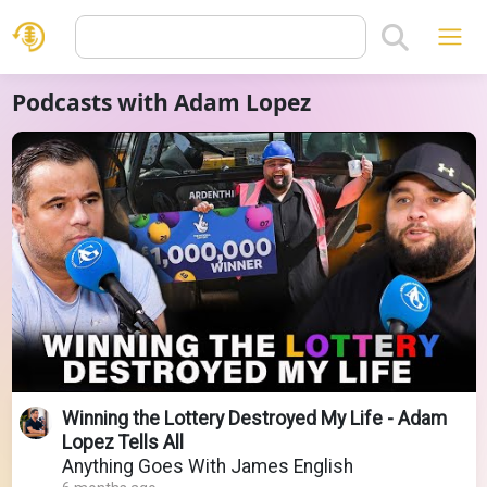
Podcasts with Adam Lopez
Winning the Lottery Destroyed My Life - Adam
Lopez Tells All
Anything Goes With James English