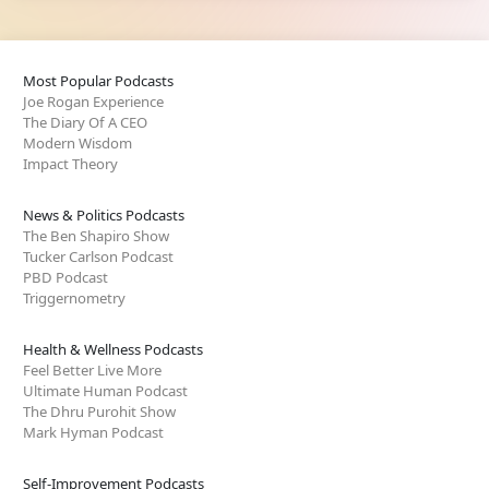
Most Popular Podcasts
Joe Rogan Experience
The Diary Of A CEO
Modern Wisdom
Impact Theory
News & Politics Podcasts
The Ben Shapiro Show
Tucker Carlson Podcast
PBD Podcast
Triggernometry
Health & Wellness Podcasts
Feel Better Live More
Ultimate Human Podcast
The Dhru Purohit Show
Mark Hyman Podcast
Self-Improvement Podcasts