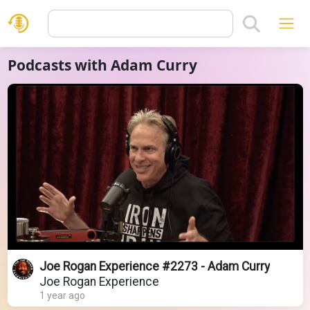
Podcasts with Adam Curry
Joe Rogan Experience #2273 - Adam Curry
Joe Rogan Experience
1 year ago